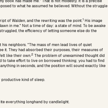
y book has made me." That is not modesty. It is a precise
opposed to what he assumed he believed. Without the struggle
1
ript of
Walden
, and the rewriting was the point.
His image
dawn in me." Not a time of day: a state of mind. To be awake
truggled, the efficiency of letting someone else do the
his neighbors. "The mass of men lead lives of quiet
see it. They had absorbed their purposes, their measures of
2
elt like their own.
The problem of unexamined thought did
d to take effort to live on borrowed thinking; you had to find
anything in seconds, and the position will sound exactly like
 productive kind of sleep.
rite everything longhand by candlelight.