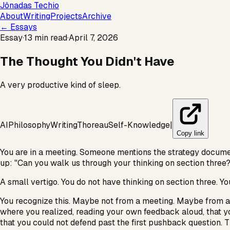
Jônadas Techio
About
Writing
Projects
Archive
← Essays
Essay
·
13 min read
·
April 7, 2026
The Thought You Didn't Have
A very productive kind of sleep.
AI
Philosophy
Writing
Thoreau
Self-Knowledge
|
Copy link
You are in a meeting. Someone mentions the strategy documen
up: "Can you walk us through your thinking on section three?
A small vertigo. You do not have thinking on section three. Y
You recognize this. Maybe not from a meeting. Maybe from a
where you realized, reading your own feedback aloud, that y
that you could not defend past the first pushback question. 