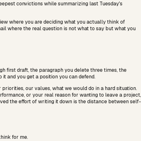
deepest convictions while summarizing last Tuesday's
iew where you are deciding what you actually think of
 email where the real question is not what to say but what you
gh first draft, the paragraph you delete three times, the
p it and you get a position you can defend.
riorities, our values, what we would do in a hard situation.
rformance, or your real reason for wanting to leave a project,
 the effort of writing it down is the distance between self-
think for me.