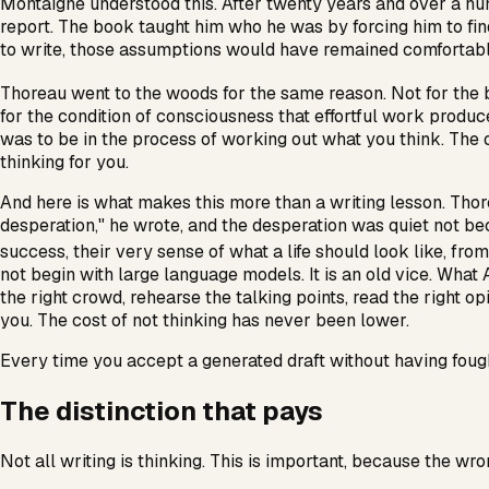
Montaigne understood this. After twenty years and over a hu
report. The book taught him who he was by forcing him to fin
to write, those assumptions would have remained comfortabl
Thoreau went to the woods for the same reason. Not for the 
for the condition of consciousness that effortful work produ
was to be in the process of working out what you think. The o
thinking for you.
And here is what makes this more than a writing lesson. Tho
desperation," he wrote, and the desperation was quiet not be
success, their very sense of what a life should look like, fro
not begin with large language models. It is an old vice. What A
the right crowd, rehearse the talking points, read the right o
you. The cost of not thinking has never been lower.
Every time you accept a generated draft without having fough
The distinction that pays
Not all writing is thinking. This is important, because the 