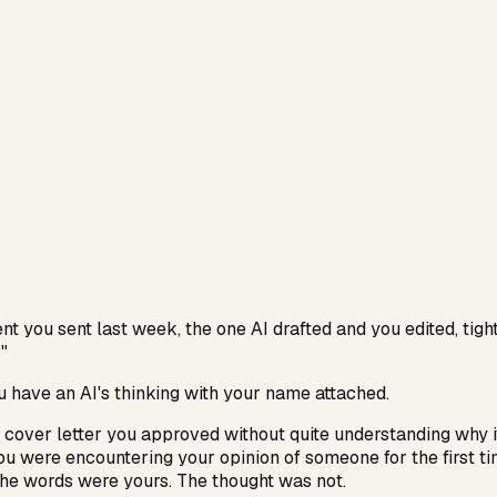
t you sent last week, the one AI drafted and you edited, tig
"
ou have an AI's thinking with your name attached.
 cover letter you approved without quite understanding why 
ou were encountering your opinion of someone for the first t
The words were yours. The thought was not.