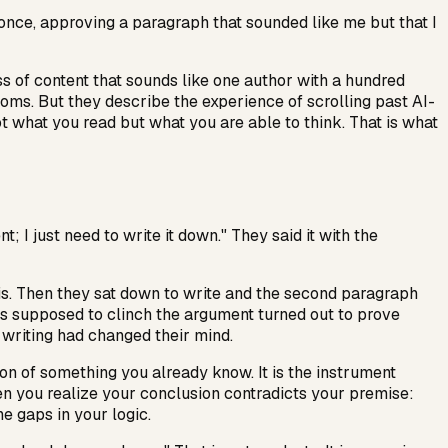
 once, approving a paragraph that sounded like me but that I
s of content that sounds like one author with a hundred
oms. But they describe the experience of scrolling past AI-
not what you read but what you are able to think. That is what
 I just need to write it down." They said it with the
esis. Then they sat down to write and the second paragraph
was supposed to clinch the argument turned out to prove
 writing had changed their mind.
ption of something you already know. It is the instrument
n you realize your conclusion contradicts your premise:
e gaps in your logic.