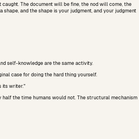
get caught. The document will be fine, the nod will come, the
s a shape, and the shape is your judgment, and your judgment
nd self-knowledge are the same activity.
ginal case for doing the hard thing yourself.
its writer."
 half the time humans would not. The structural mechanism