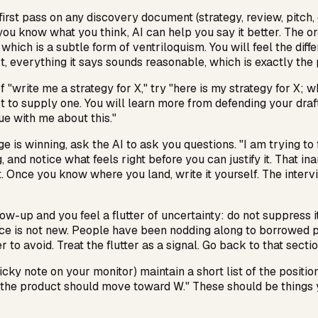
irst pass on any discovery document (strategy, review, pitch, dif
you know what you think, AI can help you say it better. The ord
hich is a subtle form of ventriloquism. You will feel the diff
t, everything it says sounds reasonable, which is exactly the
f "write me a strategy for X," try "here is my strategy for X; 
 not to supply one. You will learn more from defending your dra
gue with me about this."
 is winning, ask the AI to ask
you
questions. "I am trying to
, and notice what feels right before you can justify it. That in
. Once you know where you land, write it yourself. The intervi
p and you feel a flutter of uncertainty: do not suppress it. It
ience is not new. People have been nodding along to borrowed 
o avoid. Treat the flutter as a signal. Go back to that section
ky note on your monitor) maintain a short list of the position
elieve the product should move toward W." These should be thin