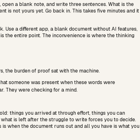
, open a blank note, and write three sentences. What is the
 is not yours yet. Go back in. This takes five minutes and it
rk. Use a different app, a blank document without AI features,
t is the entire point. The inconvenience is where the thinking
s, the burden of proof sat with the machine.
te that someone was present when these words were
r. They were checking for a mind.
ld: things you arrived at through effort, things you can
hat is left after the struggle to write forces you to decide.
is is when the document runs out and all you have is what you