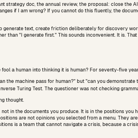
t strategy doc, the annual review, the proposal: close the AI
s if I am wrong? If you cannot do this fluently, the document
to generate text, create friction deliberately for discovery wo
her than "I generate first." This sounds inconvenient. It is. Tha
fool a human into thinking it is human? For seventy-five year
ot "can the machine pass for human?" but "can you demonstra
Inverse Turing Test. The questioner was not checking gramma
ng thought.
ot in the documents you produce. It is in the positions you ho
ositions are not opinions you selected from a menu. They are w
tions is a team that cannot navigate a crisis, because a cris