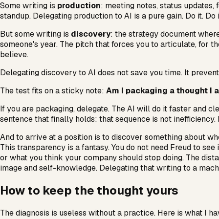
Some writing is
production
: meeting notes, status updates,
standup. Delegating production to AI is a pure gain. Do it. Do 
But some writing is
discovery
: the strategy document where
someone's year. The pitch that forces you to articulate, for th
believe.
Delegating discovery to AI does not save you time. It prevent
The test fits on a sticky note:
Am I packaging a thought I al
If you are packaging, delegate. The AI will do it faster and cl
sentence that finally holds: that sequence is not inefficiency.
And to arrive at a position is to discover something about wh
This transparency is a fantasy. You do not need Freud to see i
or what you think your company should stop doing. The dista
image and self-knowledge. Delegating that writing to a machin
How to keep the thought yours
The diagnosis is useless without a practice. Here is what I hav