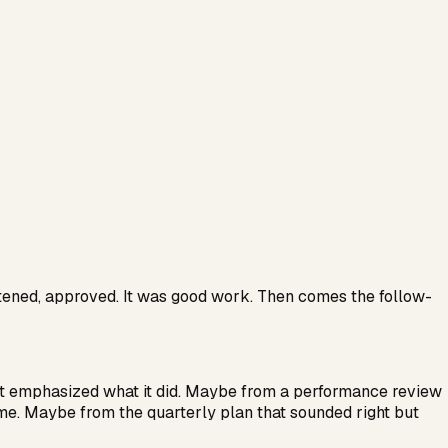
htened, approved. It was good work. Then comes the follow-
it emphasized what it did. Maybe from a performance review
ime. Maybe from the quarterly plan that sounded right but