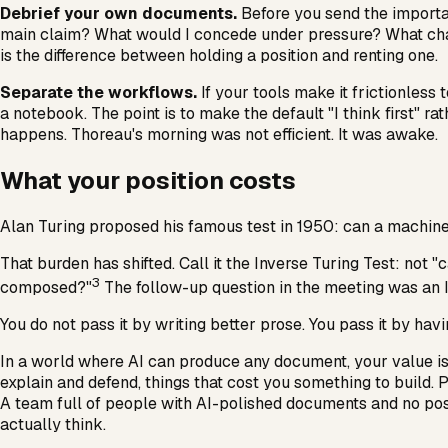
Debrief your own documents.
Before you send the importan
main claim? What would I concede under pressure? What change
is the difference between holding a position and renting one.
Separate the workflows.
If your tools make it frictionless 
a notebook. The point is to make the default "I think first" rat
happens. Thoreau's morning was not efficient. It was awake.
What your position costs
Alan Turing proposed his famous test in 1950: can a machine 
That burden has shifted. Call it the Inverse Turing Test: n
3
composed?"
The follow-up question in the meeting was an 
You do not pass it by writing better prose. You pass it by havi
In a world where AI can produce any document, your value is n
explain and defend, things that cost you something to build. P
A team full of people with AI-polished documents and no posi
actually think.