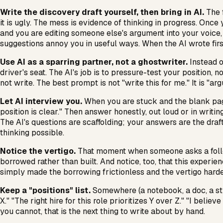
Write the discovery draft yourself, then bring in AI.
The f
it is ugly. The mess is evidence of thinking in progress. Once 
and you are editing someone else's argument into your voice, w
suggestions annoy you in useful ways. When the AI wrote firs
Use AI as a sparring partner, not a ghostwriter.
Instead o
driver's seat. The AI's job is to pressure-test your position,
not write. The best prompt is not "write this for me." It is "ar
Let AI interview you.
When you are stuck and the blank page
position is clear." Then answer honestly, out loud or in writing
The AI's questions are scaffolding; your answers are the draft
thinking possible.
Notice the vertigo.
That moment when someone asks a follow-u
borrowed rather than built. And notice, too, that this exper
simply made the borrowing frictionless and the vertigo harder t
Keep a "positions" list.
Somewhere (a notebook, a doc, a stic
X." "The right hire for this role prioritizes Y over Z." "I b
you cannot, that is the next thing to write about by hand.