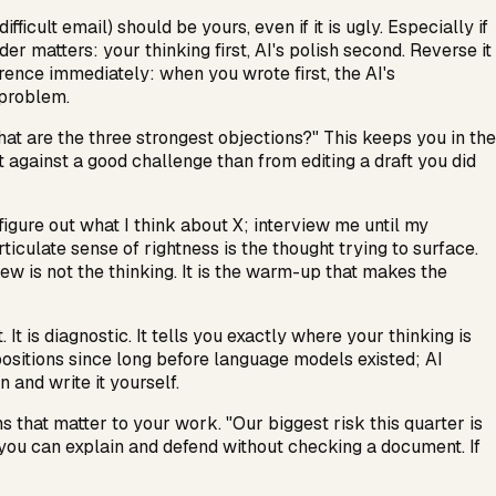
ficult email) should be yours, even if it is ugly. Especially if
er matters: your thinking first, AI's polish second. Reverse it
erence immediately: when you wrote first, the AI's
 problem.
what are the three strongest objections?" This keeps you in the
ft against a good challenge than from editing a draft you did
 figure out what I think about X; interview me until my
articulate sense of rightness is the thought trying to surface.
ew is not the thinking. It is the warm-up that makes the
 is diagnostic. It tells you exactly where your thinking is
positions since long before language models existed; AI
 and write it yourself.
s that matter to your work. "Our biggest risk this quarter is
gs you can explain and defend without checking a document. If