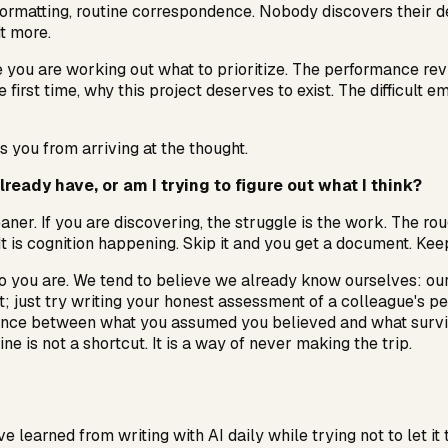
 formatting, routine correspondence. Nobody discovers their 
it more.
 you are working out what to prioritize. The performance rev
e first time, why this project deserves to exist. The difficult
s you from arriving at the thought.
ready have, or am I trying to figure out what I think?
eaner. If you are discovering, the struggle is the work. The rou
 It is cognition happening. Skip it and you get a document. Kee
o you are. We tend to believe we already know ourselves: our p
t; just try writing your honest assessment of a colleague's pe
nce between what you assumed you believed and what survived
e is not a shortcut. It is a way of never making the trip.
e learned from writing with AI daily while trying not to let it 