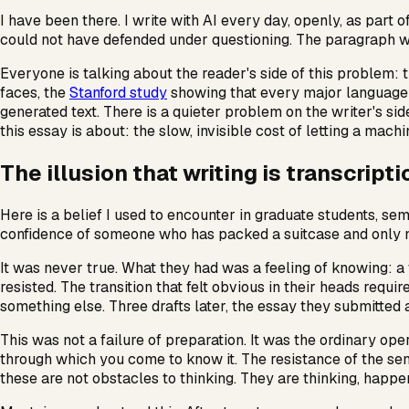
I have been there. I write with AI every day, openly, as part
could not have defended under questioning. The paragraph wa
Everyone is talking about the reader's side of this problem: 
faces, the
Stanford study
showing that every major language m
generated text. There is a quieter problem on the writer's sid
this essay is about: the slow, invisible cost of letting a mach
The illusion that writing is transcripti
Here is a belief I used to encounter in graduate students, sem
confidence of someone who has packed a suitcase and only nee
It was never true. What they had was a feeling of knowing: a 
resisted. The transition that felt obvious in their heads req
something else. Three drafts later, the essay they submitted 
This was not a failure of preparation. It was the ordinary oper
through which you come to know it. The resistance of the se
these are not obstacles to thinking. They are thinking, happen