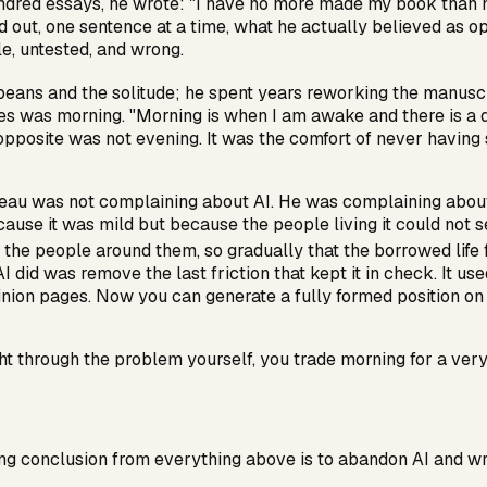
ndred essays, he wrote: "I have no more made my book than m
d out, one sentence at a time, what he actually believed as 
e, untested, and wrong.
beans and the solitude; he spent years reworking the manusc
ces was morning. "Morning is when I am awake and there is a 
pposite was not evening. It was the comfort of never having s
reau was not complaining about AI. He was complaining about 
cause it was mild but because the people living it could not 
m the people around them, so gradually that the borrowed life f
I did was remove the last friction that kept it in check. It use
pinion pages. Now you can generate a fully formed position on 
t through the problem yourself, you trade morning for a very
wrong conclusion from everything above is to abandon AI and w