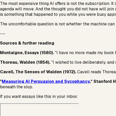
The most expensive thing AI offers is not the subscription. It 
agenda will move. And the thought you did not have will join 
is something that happened to you while you were busy appro
The uncomfortable question is not whether the machine can th
---
Sources & further reading
Montaigne,
Essays
(1580).
"I have no more made my book th
Thoreau,
Walden
(1854).
"I wished to live deliberately, and 
Cavell,
The Senses of Walden
(1972).
Cavell reads Thoreau 
"
Measuring AI Persuasion and Sycophancy
," Stanford 
beneath the slop.
If you want essays like this in your inbox: