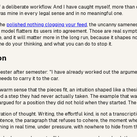
 of a deliberate workflow. And I have caught myself, more than
s mine in every legal sense and in no meaningful one.
the
polished nothing clogging your feed
, the uncanny samenes
odel flatters its users into agreement. Those are real sympt
e, and it will matter more in the long run, because it shapes 
ine do your thinking, and what you can do to stop it.
on
ester after semester: "I have already worked out the argument;
ds to carry it to the car.
warm sense that the pieces fit, an intuition shaped like a th
uired a step they had never actually taken. The example that 
argued for a position they did not hold when they started. The
ation of thought. Writing, the effortful kind, is not a transcri
ntence, the paragraph that refuses to cohere, the moment whe
ing in real time, under pressure, with nowhere to hide from th