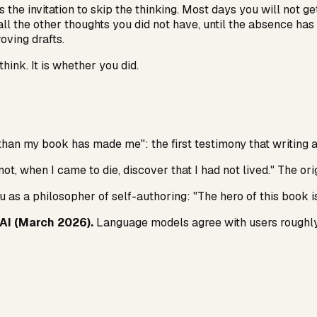
is the invitation to skip the thinking. Most days you will not 
all the other thoughts you did not have, until the absence ha
ving drafts.
ink. It is whether you did.
an my book has made me": the first testimony that writing a
not, when I came to die, discover that I had not lived." The ori
as a philosopher of self-authoring: "The hero of this book is 
HAI (March 2026).
Language models agree with users roughly