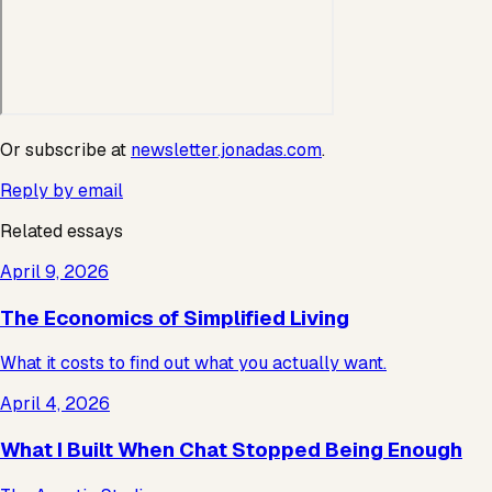
Or subscribe at
newsletter.jonadas.com
.
Reply by email
Related essays
April 9, 2026
The Economics of Simplified Living
What it costs to find out what you actually want.
April 4, 2026
What I Built When Chat Stopped Being Enough